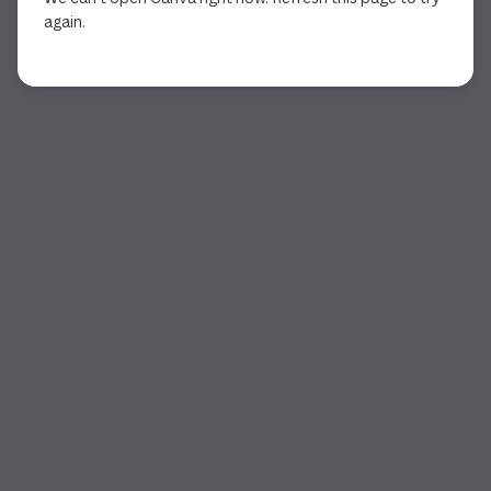
again.